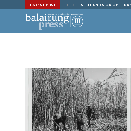
LATEST POST
STUDENTS OR CHILDR