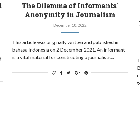
l
The Dilemma of Informants’
Anonymity in Journalism
December 18, 2022
This article was originally written and published in
bahasa Indonesia on 2 December 2021. An informant
is a vital material for constructing a journalistic…
d
T
B
c
t