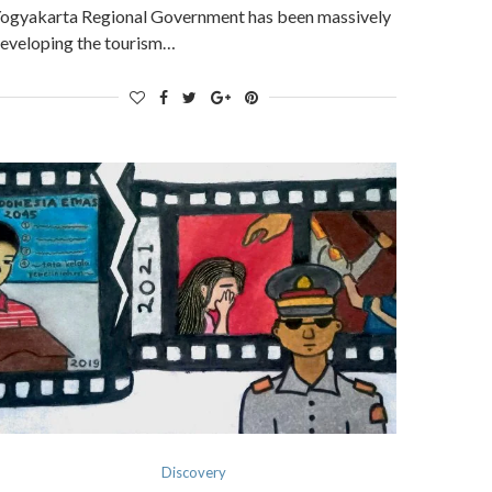
ogyakarta Regional Government has been massively
eveloping the tourism…
Discovery