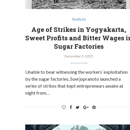
Analysis
Age of Strikes in Yogyakarta,
Sweet Profits and Bitter Wages i
Sugar Factories
December 3, 2025
Unable to bear witnessing the workers’ exploitation
by the sugar factories, Soerjopranoto launched a
series of strikes that kept entrepreneurs awake at
night from…