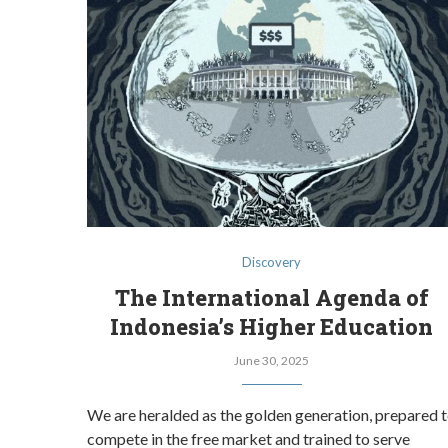
Discovery
The International Agenda of
Indonesia’s Higher Education
June 30, 2025
We are heralded as the golden generation, prepared 
compete in the free market and trained to serve