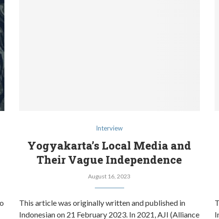
Interview
Yogyakarta’s Local Media and
Their Vague Independence
August 16, 2023
to
This article was originally written and published in
T
Indonesian on 21 February 2023. In 2021, AJI (Alliance
I