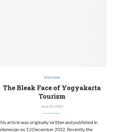
Interview
The Bleak Face of Yogyakarta
Tourism
June 30, 2023
his article was originally written and published in
ndonesian on 13 December 2022. Recently, the