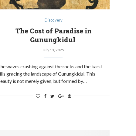
Discovery
The Cost of Paradise in
Gunungkidul
July 13, 2025
he waves crashing against the rocks and the karst
ills gracing the landscape of Gunungkidul. This
eauty is not merely given, but formed by…