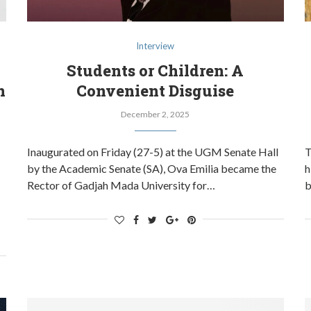
Interview
Students or Children: A
n
Convenient Disguise
December 2, 2025
Inaugurated on Friday (27-5) at the UGM Senate Hall
T
by the Academic Senate (SA), Ova Emilia became the
h
Rector of Gadjah Mada University for…
b