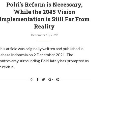
Polri’s Reform is Necessary,
While the 2045 Vision
Implementation is Still Far From
Reality
December 18, 2022
his article was originally written and published in
ahasa Indonesia on 2 December 2021. The
ontroversy surrounding Polri lately has prompted us
o revisit…