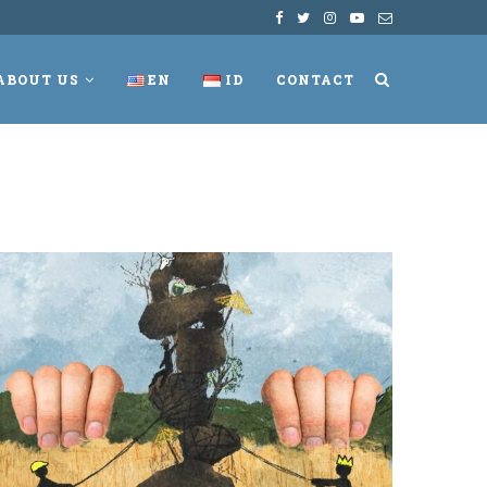
ABOUT US
EN
ID
CONTACT