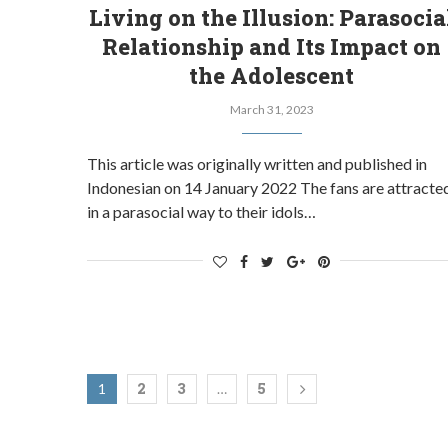
Living on the Illusion: Parasocia
Relationship and Its Impact on
the Adolescent
March 31, 2023
This article was originally written and published in
Indonesian on 14 January 2022 The fans are attracte
in a parasocial way to their idols…
2
3
5
1
…