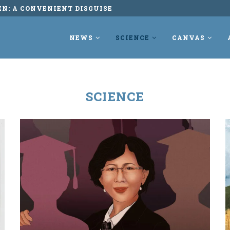
EN: A CONVENIENT DISGUISE
NEWS
SCIENCE
CANVAS
SCIENCE