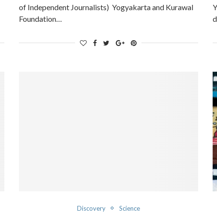
of Independent Journalists) Yogyakarta and Kurawal
Y
Foundation…
d
Discovery
Science