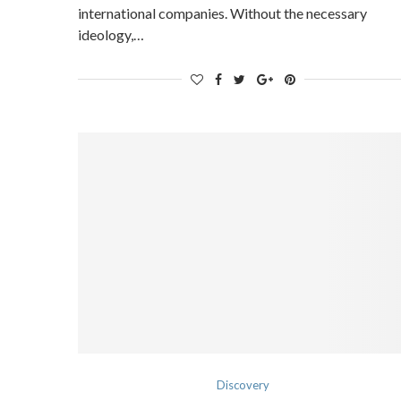
international companies. Without the necessary
ideology,…
Discovery